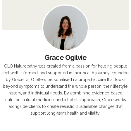
Grace Ogilvie
GLO Naturopathy was created from a passion for helping people
feel well, informed, and supported in their health journey. Founded
by Grace, GLO offers personalised naturopathic care that looks
beyond symptoms to understand the whole person; their lifestyle,
history, and individual needs. By combining evidence-based
nutrition, natural medicine, and a holistic approach, Grace works
alongside clients to create realistic, sustainable changes that
support long-term health and vitality.