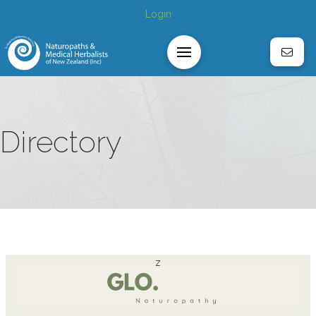
Login
Directory
z