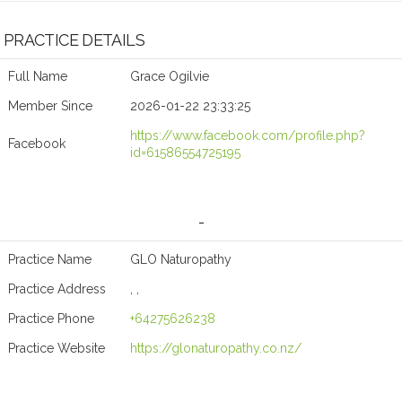
PRACTICE DETAILS
Full Name
Grace Ogilvie
Member Since
2026-01-22 23:33:25
https://www.facebook.com/profile.php?
Facebook
id=61586554725195
-
Practice Name
GLO Naturopathy
Practice Address
, ,
Practice Phone
+64275626238
Practice Website
https://glonaturopathy.co.nz/