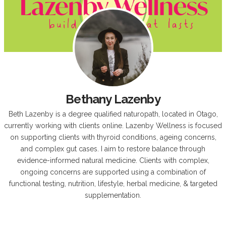
Bethany Lazenby
Beth Lazenby is a degree qualified naturopath, located in Otago,
currently working with clients online. Lazenby Wellness is focused
on supporting clients with thyroid conditions, ageing concerns,
and complex gut cases. I aim to restore balance through
evidence-informed natural medicine. Clients with complex,
ongoing concerns are supported using a combination of
functional testing, nutrition, lifestyle, herbal medicine, & targeted
supplementation.