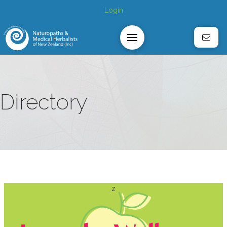
Login
Directory
z