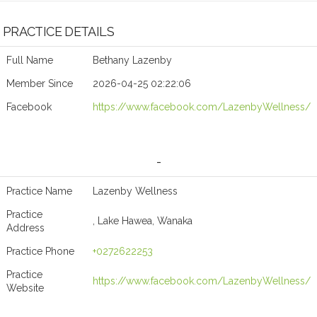
PRACTICE DETAILS
Full Name
Bethany Lazenby
Member Since
2026-04-25 02:22:06
Facebook
https://www.facebook.com/LazenbyWellness/
-
Practice Name
Lazenby Wellness
Practice
, Lake Hawea, Wanaka
Address
Practice Phone
+0272622253
Practice
https://www.facebook.com/LazenbyWellness/
Website