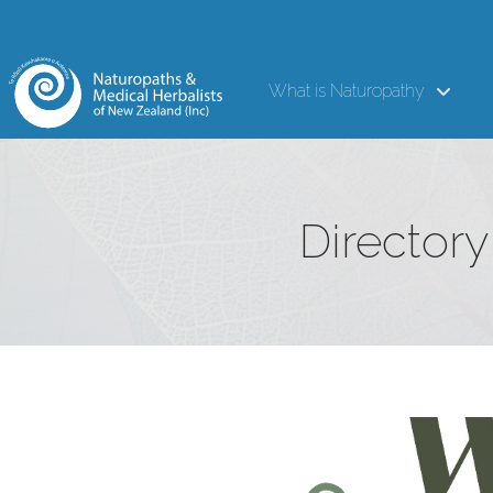
What is Naturopathy
Directory