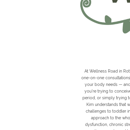
At Wellness Road in Roto
one-on-one consultations,
your body needs — and 
you're trying to concei
period, or simply trying 
Kim understands that w
challenges to toddler i
approach to the whol
dysfunction, chronic str