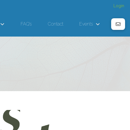
Login
FAQ’s
Contact
Events