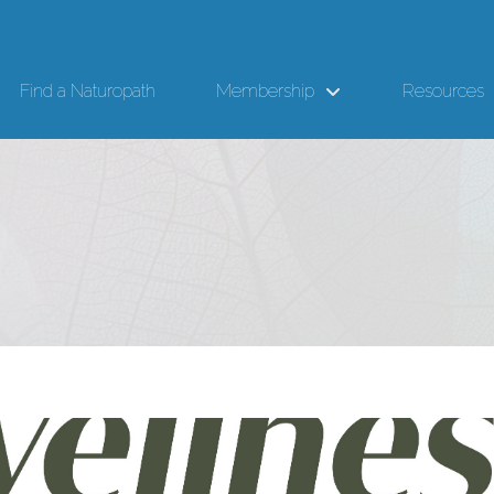
Find a Naturopath
Membership
Resources