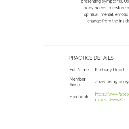
presenting symptoms. Usi
body needs to restore ba
spiritual, mental, emoti
change from the inside
PRACTICE DETAILS
Full Name
Kimberly Dodd
Member
2026-06-19 00:19
Since
https://www.fac
Facebook
mibextid=wwXIfr