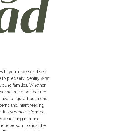
 with you in personalised
to precisely identify what
young families. Whether
vering in the postpartum
ve to figure it out alone.
erns and infant feeding
entle, evidence-informed
s experiencing immune
hole person, not just the