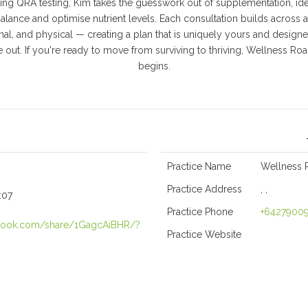
ng QRA testing, Kim takes the guesswork out of supplementation, iden
lance and optimise nutrient levels. Each consultation builds across all
onal, and physical — creating a plan that is uniquely yours and designed
 out. If you're ready to move from surviving to thriving, Wellness Roa
begins.
Practice Name
Wellness 
Practice Address
, ,
:07
Practice Phone
+6427900
ebook.com/share/1GagcAiBHR/?
Practice Website