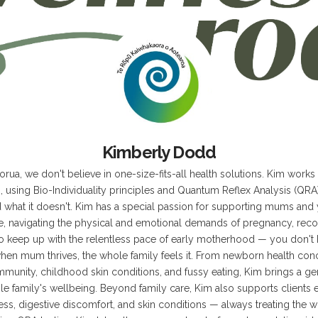
z
Kimberly Dodd
rua, we don't believe in one-size-fits-all health solutions. Kim works
 using Bio-Individuality principles and Quantum Reflex Analysis (QRA) 
what it doesn't. Kim has a special passion for supporting mums and 
ve, navigating the physical and emotional demands of pregnancy, reco
to keep up with the relentless pace of early motherhood — you don't ha
hen mum thrives, the whole family feels it. From newborn health conc
mmunity, childhood skin conditions, and fussy eating, Kim brings a g
e family's wellbeing. Beyond family care, Kim also supports client
ess, digestive discomfort, and skin conditions — always treating the w