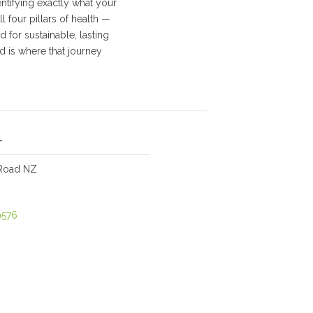
tifying exactly what your
 four pillars of health —
 for sustainable, lasting
d is where that journey
-
Road NZ
9576