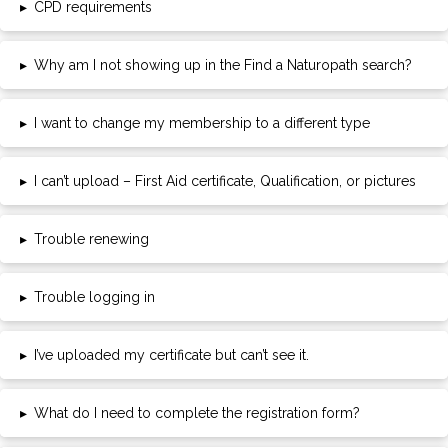
▸
CPD requirements
▸
Why am I not showing up in the Find a Naturopath search?
▸
I want to change my membership to a different type
▸
I can’t upload – First Aid certificate, Qualification, or pictures
▸
Trouble renewing
▸
Trouble logging in
▸
I’ve uploaded my certificate but can’t see it.
▸
What do I need to complete the registration form?