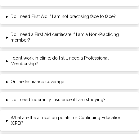
▸
Do I need First Aid if I am not practising face to face?
Do I need a First Aid certificate if I am a Non-Practicing
▸
member?
I don’t work in clinic; do I still need a Professional
▸
Membership?
▸
Online Insurance coverage
▸
Do I need Indemnity Insurance if I am studying?
What are the allocation points for Continuing Education
▸
(CPE)?