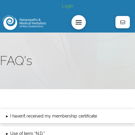
Login
FAQ's
▸
I haven’t received my membership certificate
▸
Use of term “N.D.”