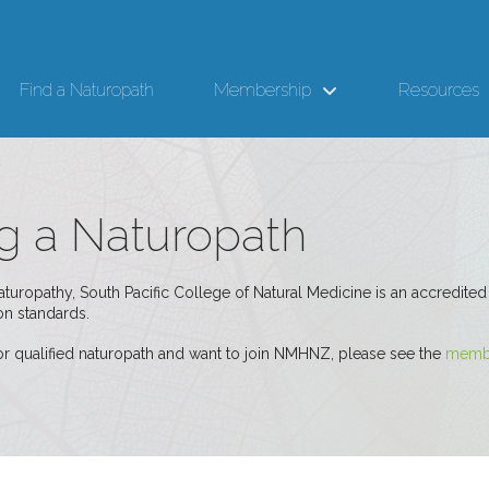
Find a Naturopath
Membership
Resources
 a Naturopath
naturopathy, South Pacific College of Natural Medicine is an accredi
n standards.
 or qualified naturopath and want to join NMHNZ, please see the
membe