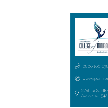
0800 100 63
www.spcnm.a
8 Arthur St Elle
Auckland 1542