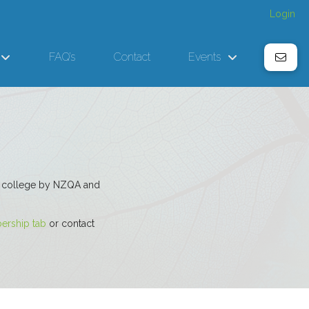
Login
FAQ’s
Contact
Events
ted college by NZQA and
rship tab
or contact