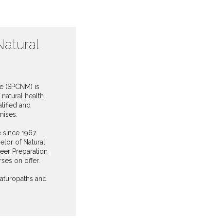
Natural
ne (SPCNM) is
natural health
lified and
mises.
e since 1967.
lor of Natural
eer Preparation
ses on offer.
naturopaths and