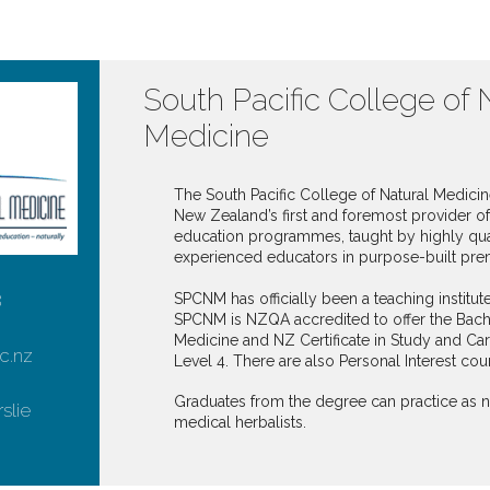
South Pacific College of 
Medicine
The South Pacific College of Natural Medici
New Zealand’s first and foremost provider of 
education programmes, taught by highly qua
experienced educators in purpose-built pre
SPCNM has officially been a teaching institut
8
SPCNM is NZQA accredited to offer the Bache
Medicine and NZ Certificate in Study and Car
c.nz
Level 4. There are also Personal Interest cour
Graduates from the degree can practice as 
rslie
medical herbalists.