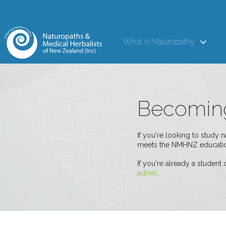
What is Naturopathy
Becoming
If you're looking to study 
meets the NMHNZ educatio
If you're already a student
admin
.