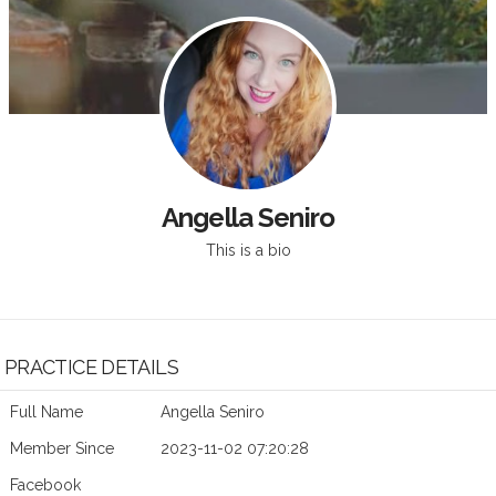
Angella Seniro
This is a bio
PRACTICE DETAILS
Full Name
Angella Seniro
Member Since
2023-11-02 07:20:28
Facebook