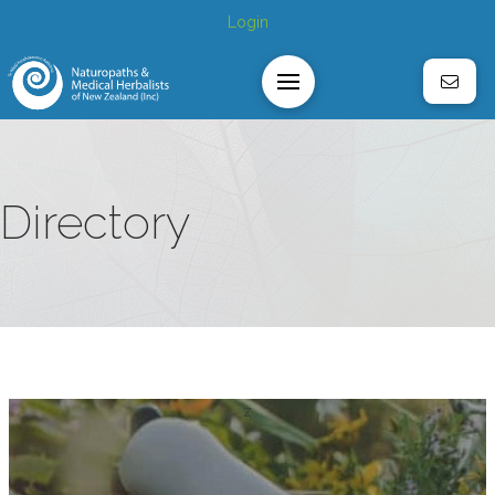
Login
Directory
z