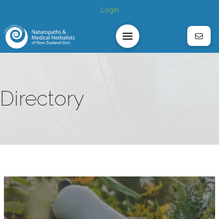
Login
Directory
z