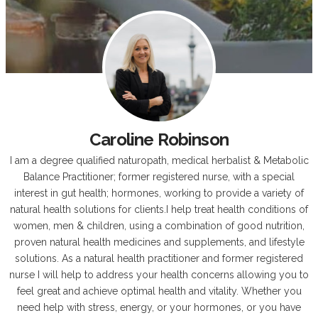
Caroline Robinson
I am a degree qualified naturopath, medical herbalist & Metabolic
Balance Practitioner; former registered nurse, with a special
interest in gut health; hormones, working to provide a variety of
natural health solutions for clients.I help treat health conditions of
women, men & children, using a combination of good nutrition,
proven natural health medicines and supplements, and lifestyle
solutions. As a natural health practitioner and former registered
nurse I will help to address your health concerns allowing you to
feel great and achieve optimal health and vitality. Whether you
need help with stress, energy, or your hormones, or you have