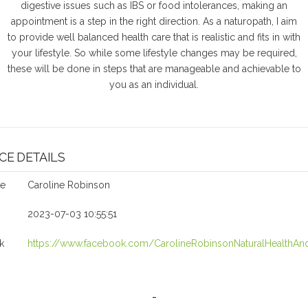
digestive issues such as IBS or food intolerances, making an
appointment is a step in the right direction. As a naturopath, I aim
to provide well balanced health care that is realistic and fits in with
your lifestyle. So while some lifestyle changes may be required,
these will be done in steps that are manageable and achievable to
you as an individual.
CE DETAILS
me
Caroline Robinson
2023-07-03 10:55:51
k
https://www.facebook.com/CarolineRobinsonNaturalHealthAnd
-