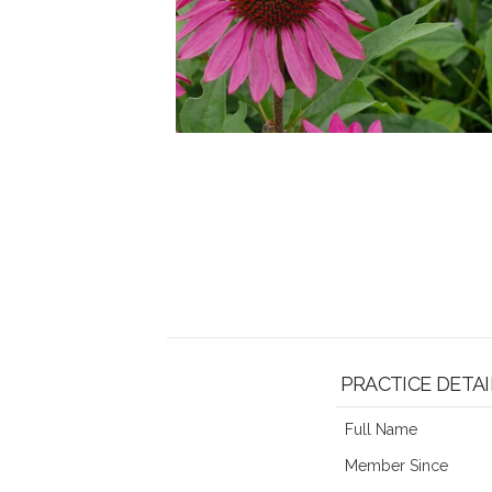
PRACTICE DETAI
Full Name
Member Since