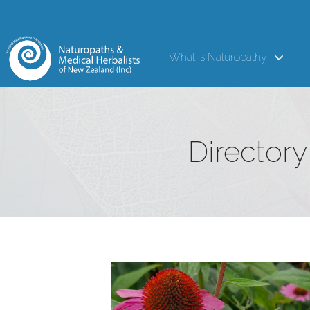
What is Naturopathy
Directory