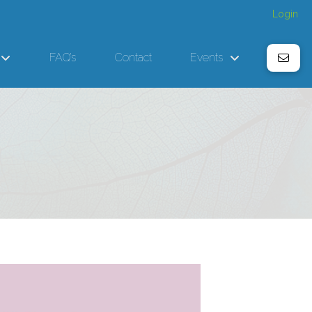
Login
FAQ’s
Contact
Events