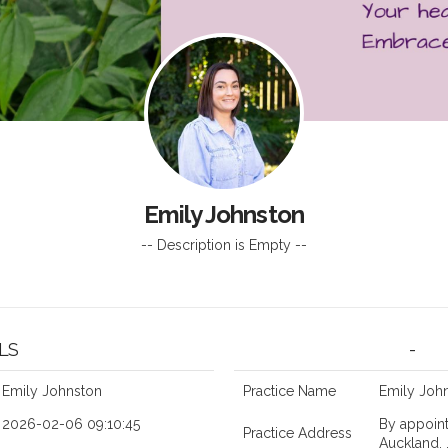
z
Emily Johnston
-- Description is Empty --
LS
-
Emily Johnston
Practice Name
Emily John
2026-02-06 09:10:45
By appoint
Practice Address
Auckland, 