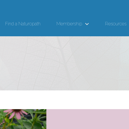
Find a Naturopath
Membership
Resources