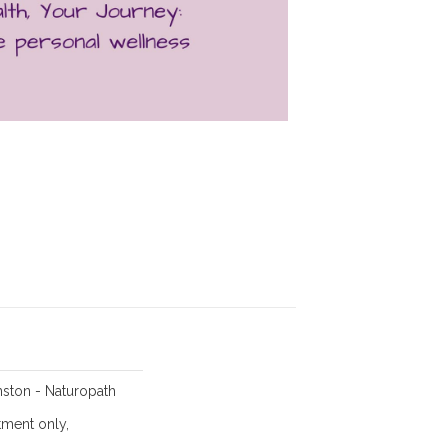
ston - Naturopath
ment only,
,