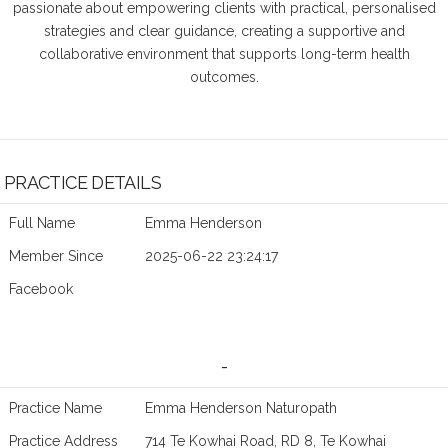
passionate about empowering clients with practical, personalised
strategies and clear guidance, creating a supportive and
collaborative environment that supports long-term health
outcomes.
PRACTICE DETAILS
Full Name
Emma Henderson
Member Since
2025-06-22 23:24:17
Facebook
-
Practice Name
Emma Henderson Naturopath
Practice Address
714 Te Kowhai Road, RD 8, Te Kowhai