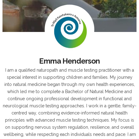
Emma Henderson
I am a qualified naturopath and muscle testing practitioner with a
special interest in supporting children and families. My journey
into natural medicine began through my own health experiences,
which led me to complete a Bachelor of Natural Medicine and
continue ongoing professional development in functional and
neurological muscle testing approaches. I work in a gentle, family-
centred way, combining evidence-informed natural health
principles with advanced muscle testing techniques. My focus is
on supporting nervous system regulation, resilience, and overall
wellbeing, while respecting each individuals needs and pace. I am