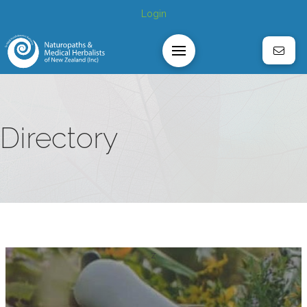
Login
Directory
z