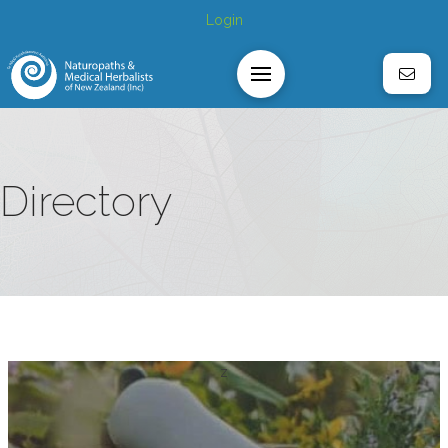
Login
Directory
z