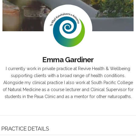
Emma Gardiner
I currently work in private practice at Revive Health & Wellbeing
supporting clients with a broad range of health conditions.
Alongside my clinical practice I also work at South Pacific College
of Natural Medicine as a course lecturer and Clinical Supervisor for
students in the Paua Clinic and as a mentor for other naturopaths.
PRACTICE DETAILS