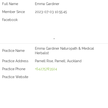
Full Name
Emma Gardiner
Member Since
2023-07-03 10:55:45
Facebook
-
Emma Gardiner Naturopath & Medical
Practice Name
Herbalist
Practice Address
Parnell Rise, Parnell, Auckland
Practice Phone
+64275783504
Practice Website