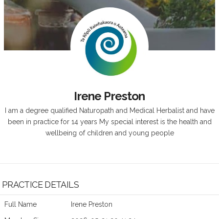
Irene Preston
I am a degree qualified Naturopath and Medical Herbalist and have
been in practice for 14 years My special interest is the health and
wellbeing of children and young people
PRACTICE DETAILS
Full Name
Irene Preston