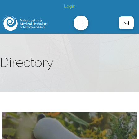
Login
Directory
z