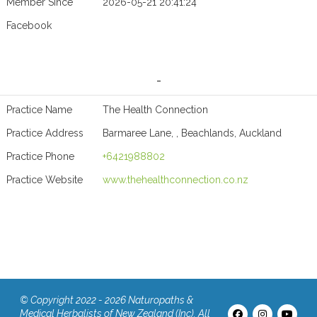
Member Since
2026-05-21 20:41:24
Facebook
-
Practice Name
The Health Connection
Practice Address
Barmaree Lane, , Beachlands, Auckland
Practice Phone
+6421988802
Practice Website
www.thehealthconnection.co.nz
© Copyright 2022 - 2026 Naturopaths &
Medical Herbalists of New Zealand (Inc). All