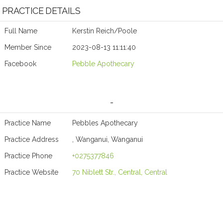
PRACTICE DETAILS
Full Name
Kerstin Reich/Poole
Member Since
2023-08-13 11:11:40
Facebook
Pebble Apothecary
-
Practice Name
Pebbles Apothecary
Practice Address
, Wanganui, Wanganui
Practice Phone
+0275377846
Practice Website
70 Niblett Str., Central, Central