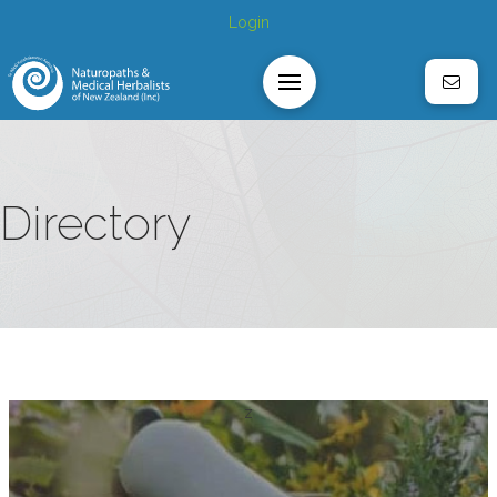
Login
Directory
z