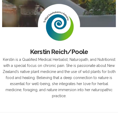
Kerstin Reich/Poole
Kerstin is a Qualified Medical Herbalist, Naturopath, and Nutritionist
with a special focus on chronic pain. She is passionate about New
Zealand’s native plant medicine and the use of wild plants for both
food and healing. Believing that a deep connection to nature is
essential for well-being, she integrates her love for herbal
medicine, foraging, and nature immersion into her naturopathic
practice.