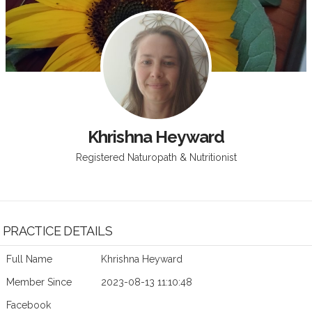
Khrishna Heyward
Registered Naturopath & Nutritionist
PRACTICE DETAILS
Full Name
Khrishna Heyward
Member Since
2023-08-13 11:10:48
Facebook