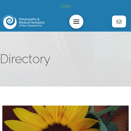
Login
Directory
z