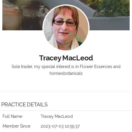
Tracey MacLeod
Sole trader, my special interest is in Flower Essences and
homeobotanicals
PRACTICE DETAILS
Full Name
Tracey MacLeod
Member Since
2023-07-03 10:55:37