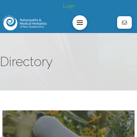
Login
Directory
z