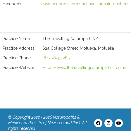
Facebook
www.facebook.com/thetravellingnaturopathnz
-
Practice Name
The Travelling Naturopath NZ
Practice Address
62a College Street, Motueka, Motueka
Practice Phone
+64278252285
Practice Website
Https://www.thetravellingnaturopathnz.co.nz
© Copyright 2022 - 2026 Naturopaths &
Medical Herbalists of New Zealand (Inc). All
rights reserved.