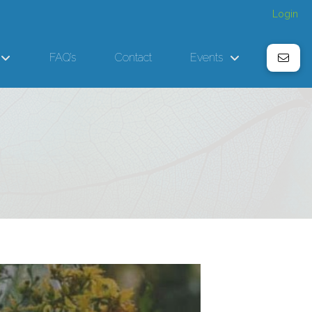
Login
FAQ’s
Contact
Events