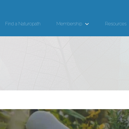
Find a Naturopath
Membership
Resources