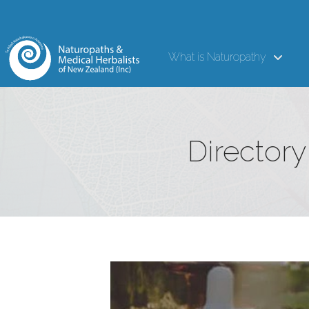
What is Naturopathy
Directory