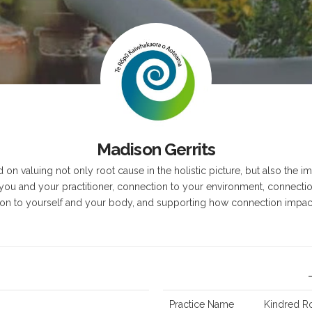
z
Madison Gerrits
on valuing not only root cause in the holistic picture, but also the 
ou and your practitioner, connection to your environment, connecti
on to yourself and your body, and supporting how connection impact
Practice Name
Kindred R