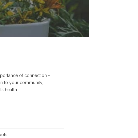
importance of connection -
on to your community,
s health.
-
oots