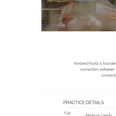
Kindred Roots is founded 
connection between y
connecti
PRACTICE DETAILS
Full
Madison Gerrits