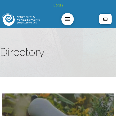
Login
Directory
z