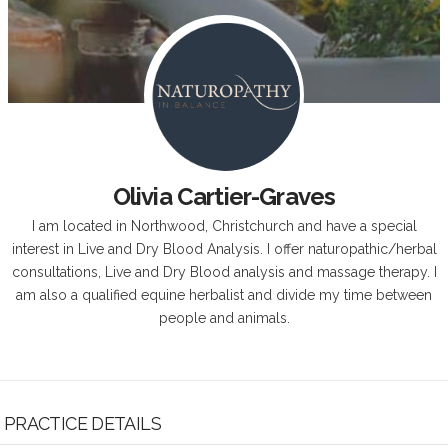
Olivia Cartier-Graves
I am located in Northwood, Christchurch and have a special
interest in Live and Dry Blood Analysis. I offer naturopathic/herbal
consultations, Live and Dry Blood analysis and massage therapy. I
am also a qualified equine herbalist and divide my time between
people and animals.
PRACTICE DETAILS