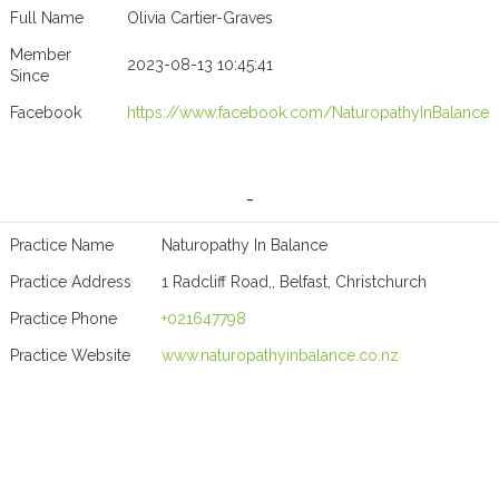
Full Name
Olivia Cartier-Graves
Member
2023-08-13 10:45:41
Since
Facebook
https://www.facebook.com/NaturopathyInBalance
-
Practice Name
Naturopathy In Balance
Practice Address
1 Radcliff Road,, Belfast, Christchurch
Practice Phone
+021647798
Practice Website
www.naturopathyinbalance.co.nz