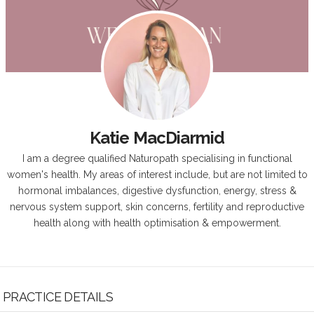
Katie MacDiarmid
I am a degree qualified Naturopath specialising in functional
women's health. My areas of interest include, but are not limited to
hormonal imbalances, digestive dysfunction, energy, stress &
nervous system support, skin concerns, fertility and reproductive
health along with health optimisation & empowerment.
PRACTICE DETAILS