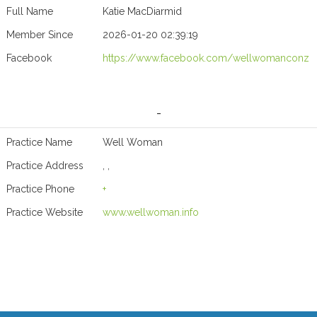
Full Name
Katie MacDiarmid
Member Since
2026-01-20 02:39:19
Facebook
https://www.facebook.com/wellwomanconz
-
Practice Name
Well Woman
Practice Address
, ,
Practice Phone
+
Practice Website
www.wellwoman.info