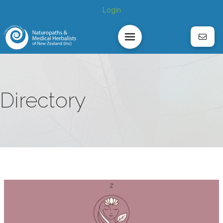
Login
Directory
z